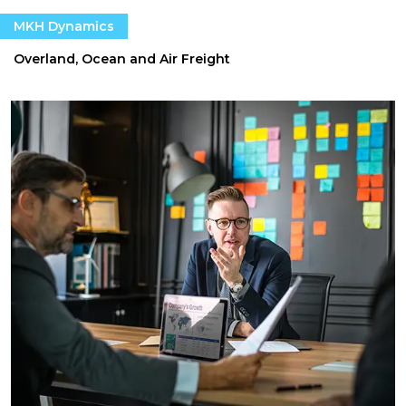
MKH Dynamics
Overland, Ocean and Air Freight