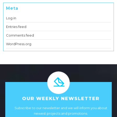
Meta
Log in
Entries feed
Comments feed
WordPress.org
OUR WEEKLY NEWSLETTER
Subscribe to our newsletter and we will inform you about
newest projects and promotions.