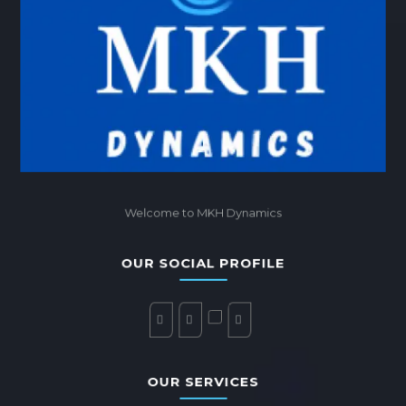
Welcome to MKH Dynamics
OUR SOCIAL PROFILE
OUR SERVICES