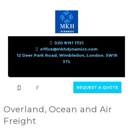
020 8191 1721
office@mkhdynamics.com
12 Deer Park Road, Wimbledon, London. SW19
3TL
REQUEST A QUOTE
Overland, Ocean and Air
Freight