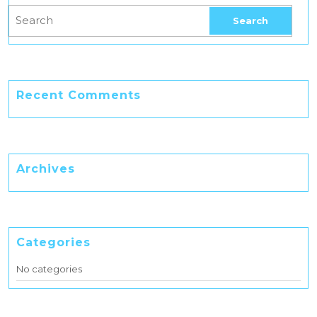
Recent Comments
Archives
Categories
No categories