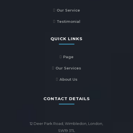
Our Service
Testimonial
QUICK LINKS
Page
Our Services
About Us
CONTACT DETAILS
12 Deer Park Road, Wimbledon, London,
SW19 3TL