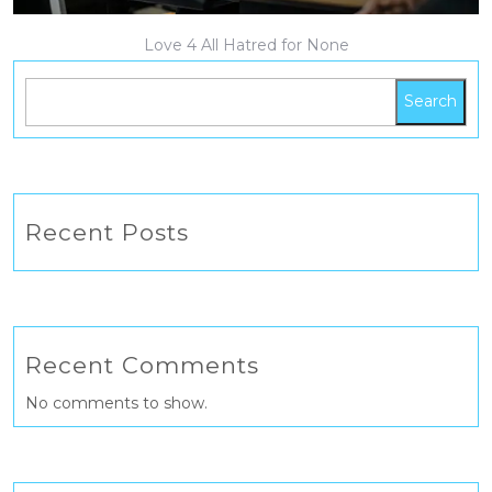
Love 4 All Hatred for None
Search
Recent Posts
Recent Comments
No comments to show.