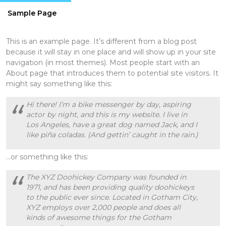
Sample Page
This is an example page. It’s different from a blog post
because it will stay in one place and will show up in your site
navigation (in most themes). Most people start with an
About page that introduces them to potential site visitors. It
might say something like this:
Hi there! I’m a bike messenger by day, aspiring
actor by night, and this is my website. I live in
Los Angeles, have a great dog named Jack, and I
like piña coladas. (And gettin’ caught in the rain.)
…or something like this:
The XYZ Doohickey Company was founded in
1971, and has been providing quality doohickeys
to the public ever since. Located in Gotham City,
XYZ employs over 2,000 people and does all
kinds of awesome things for the Gotham