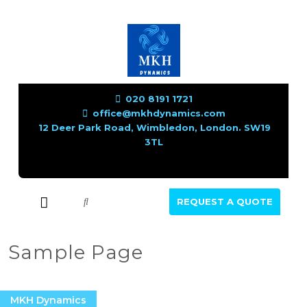
020 8191 1721
office@mkhdynamics.com
12 Deer Park Road, Wimbledon, London. SW19
3TL
REQUEST A QUOTE
Sample Page
MKH Dynamics