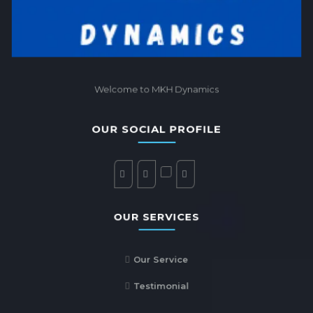
Welcome to MKH Dynamics
OUR SOCIAL PROFILE
OUR SERVICES
Our Service
Testimonial