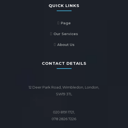
QUICK LINKS
Page
Our Services
About Us
CONTACT DETAILS
12 Deer Park Road, Wimbledon, London,
SW19 3TL
020 8191 1721,
078 2826 7226