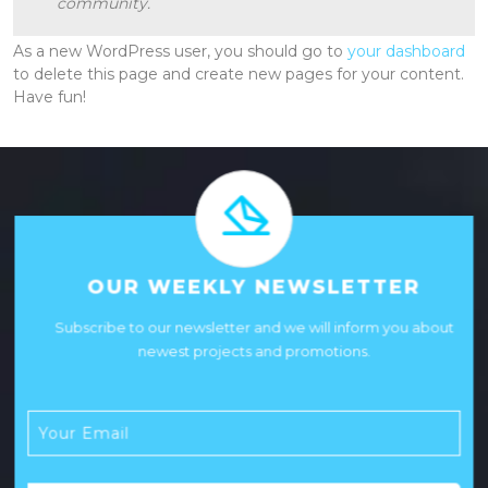
community.
As a new WordPress user, you should go to
your dashboard
to delete this page and create new pages for your content.
Have fun!
OUR WEEKLY NEWSLETTER
Subscribe to our newsletter and we will inform you about
newest projects and promotions.