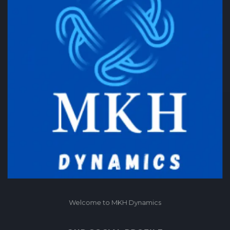
Welcome to MKH Dynamics