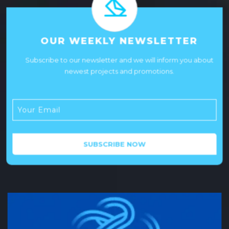
OUR WEEKLY NEWSLETTER
Subscribe to our newsletter and we will inform you about
newest projects and promotions.