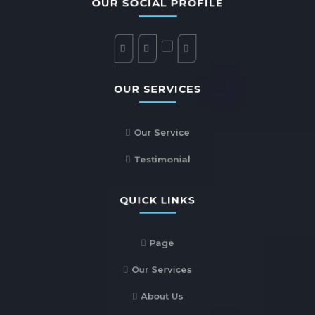
OUR SOCIAL PROFILE
OUR SERVICES
Our Service
Testimonial
QUICK LINKS
Page
Our Services
About Us