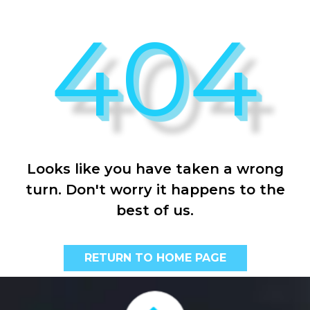
404
Looks like you have taken a wrong
turn. Don't worry it happens to the
best of us.
RETURN TO HOME PAGE