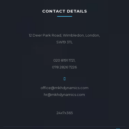
CONTACT DETAILS
12 Deer Park Road, Wimbledon, London,
SW19 3TL
020 8191 1721,
078 2826 7226
office@mkhdynamics.com
hr@mkhdynamics.com
24x7x365